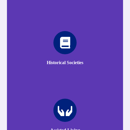
Historical Societies