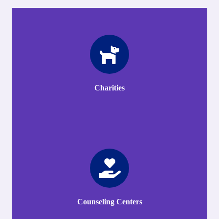
Charities
Counseling Centers