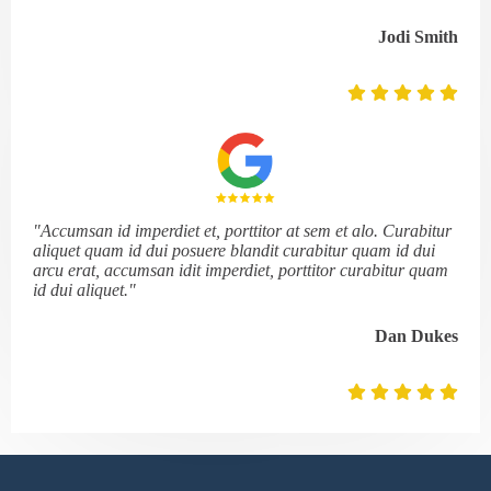
Jodi Smith
"Accumsan id imperdiet et, porttitor at sem et alo. Curabitur
aliquet quam id dui posuere blandit curabitur quam id dui
arcu erat, accumsan idit imperdiet, porttitor curabitur quam
id dui aliquet."
Dan Dukes