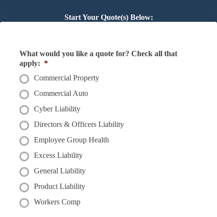
Start Your Quote(s) Below:
What would you like a quote for? Check all that
apply:
*
Commercial Property
Commercial Auto
Cyber Liability
Directors & Officers Liability
Employee Group Health
Excess Liability
General Liability
Product Liability
Workers Comp