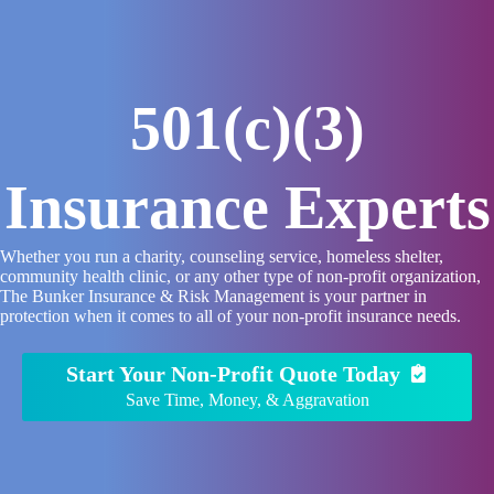
Skip
to
content
501(c)(3)
Insurance Experts
Whether you run a charity, counseling service, homeless shelter,
community health clinic, or any other type of non-profit organization,
The Bunker Insurance & Risk Management is your partner in
protection when it comes to all of your non-profit insurance needs.
Start Your Non-Profit Quote Today
Save Time, Money, & Aggravation