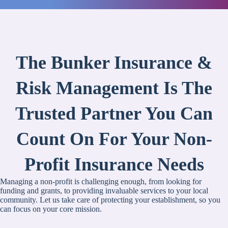
The Bunker Insurance &
Risk Management Is The
Trusted Partner You Can
Count On For Your Non-
Profit Insurance Needs
Managing a non-profit is challenging enough, from looking for
funding and grants, to providing invaluable services to your local
community. Let us take care of protecting your establishment, so you
can focus on your core mission.