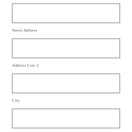
e
*
*
d
A
g
e
n
Street Address
t
Address Line 2
City