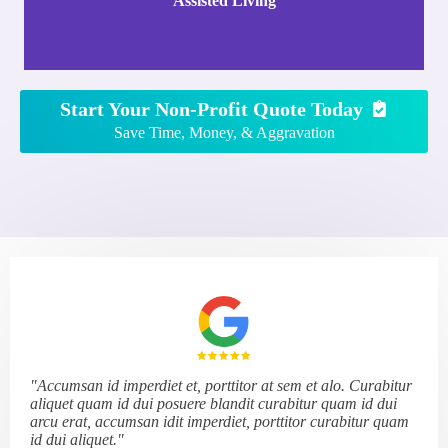
Assisted Living
Start Your Non-Profit Quote Today
Save Time, Money, & Aggravation
"Accumsan id imperdiet et, porttitor at sem et alo. Curabitur
aliquet quam id dui posuere blandit curabitur quam id dui
arcu erat, accumsan idit imperdiet, porttitor curabitur quam
id dui aliquet."