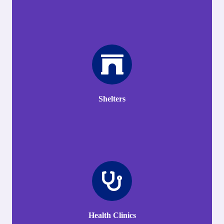
Shelters
Health Clinics