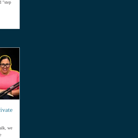
d “step
ractice Insurance Premium Doubles in the First Five Years
rivate
Talk, we
e