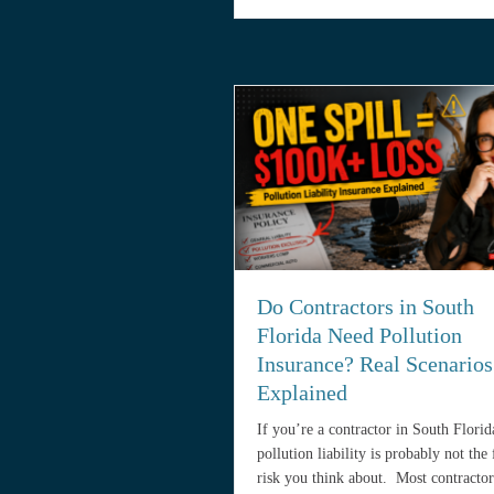
Do Contractors in South
Florida Need Pollution
Insurance? Real Scenarios
Explained
If you’re a contractor in South Florid
pollution liability is probably not the f
risk you think about. Most contractor