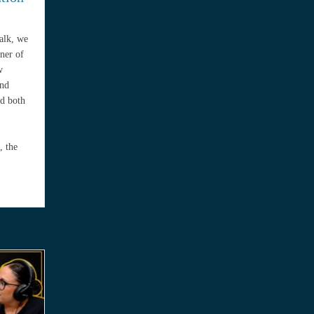
Talk, we
ner of
w
and
ed both
, the
Preparation with Kimberly Rivas