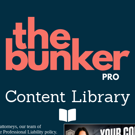
Content Library
attorneys, our team of
Professional Liability policy.