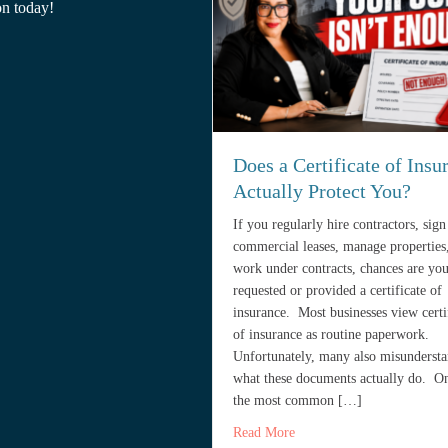
on today!
Does a Certificate of Insu
Actually Protect You?
If you regularly hire contractors, sign
commercial leases, manage properties
work under contracts, chances are yo
requested or provided a certificate of
insurance. Most businesses view certi
of insurance as routine paperwork.
Unfortunately, many also misunderst
what these documents actually do. O
the most common […]
about Does a Certificate o
Read More