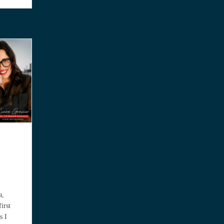
a,
irst
s I