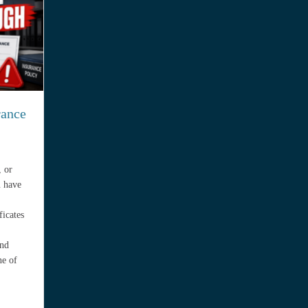
rance
, or
u have
ficates
and
ne of
f Insurance Actually Protect You?