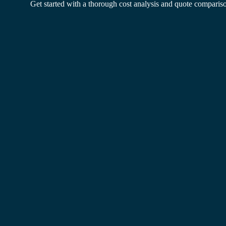
Get started with a thorough cost analysis and quote comparis