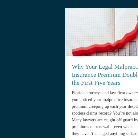
Why Your Legal Malpract
Insurance Premium Doubl
the First Five Years
Florida attorneys and law firm owner
you noticed your malpractice insuran
premium creeping up each year despit
spotless claims record? You’re not alo
Many lawyers are caught off guard by
premiums on renewal – even when
they haven’t changed anything or had