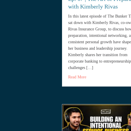
with Kimberly Rivas
In this latest episode of The Bunker 
sat down with Kimberly Rivas, co-ow
Rivas Insurance Group, to discuss ho
preparation, intentional networking, 
consistent personal growth have shap
her business and leadership journey.
Kimberly shares her transition from
corporate banking to entrepreneurship
challenges […]
about Ep. 67 | The Art of 
Read More