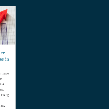
ice
es in
s, have
ce
e a
ne.
 rising
 any