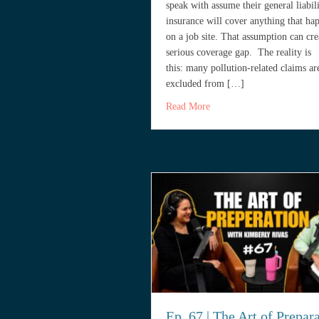
speak with assume their general liabil
insurance will cover anything that ha
on a job site. That assumption can cre
serious coverage gap. The reality is
this: many pollution-related claims ar
excluded from […]
about Do Contractors in S
Read More
Ep. 67 | The Art of Prepar