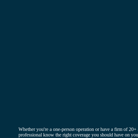
Skip
to
content
Whether you're a one-person operation or have a firm of 20+ 
professional know the right coverage you should have on your 