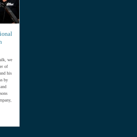
ional
n
Talk, we
er of
and his
ss by
 and
ssons
ompany,
 Intentional Service Business with Juan Tomasini