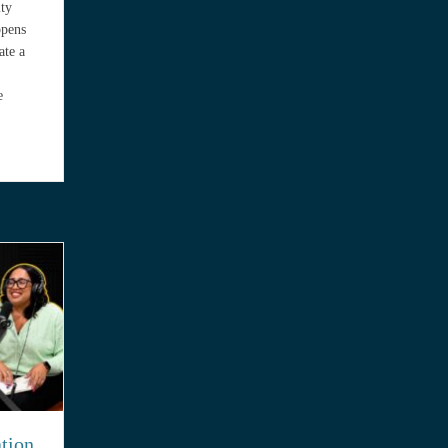
ity
ppens
ate a
e
outh Florida Need Pollution Insurance? Real Scenarios Explained
ation