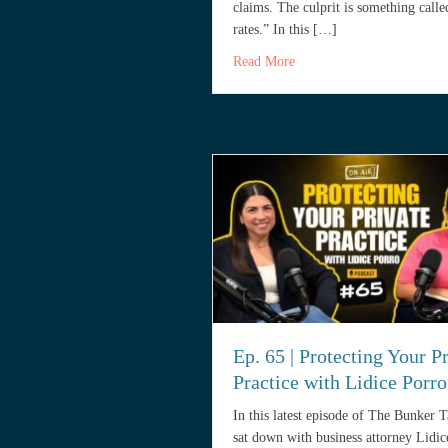
claims. The culprit is something calle
rates.” In this […]
about Why Your Legal Malp
Read More
Ep. 65 | Protecting Your P
Practice with Lidice Porro
In this latest episode of The Bunker 
sat down with business attorney Lidic