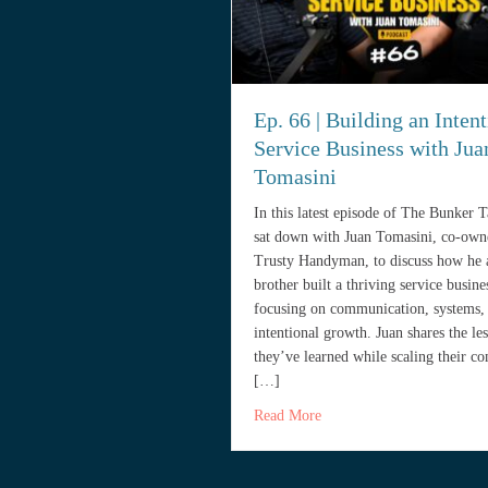
Ep. 66 | Building an Intent
Service Business with Jua
Tomasini
In this latest episode of The Bunker 
sat down with Juan Tomasini, co-own
Trusty Handyman, to discuss how he 
brother built a thriving service busine
focusing on communication, systems,
intentional growth. Juan shares the le
they’ve learned while scaling their c
[…]
about Ep. 66 | Building an
Read More