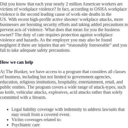
Did you know that each year nearly 2 million American workers are
victims of workplace violence? In fact, according to OSHA workplace
violence is the second leading cause of work-site deaths in the
US. With recent high-profile active shooter/ workplace attacks, more
businesses are boosting security efforts and taking added precautions to
prevent acts of violence. What does that mean for you the business
owner? The duty of care requires protection against workplace
violence and hazards. As the employer you may also be found
negligent if there are injuries that are “reasonably foreseeable” and you
fail to take adequate safety precautions.
How we can help
At The Bunker, we have access to a program that considers all classes
of business, including but not limited to government agencies,
education, religious institutions, hospitality, entertainment, retail, and
public entities. The program covers a wide range of attack-types, such
as knife, vehicular attacks, explosives, acid attacks rather than solely
committed with a firearm.
Legal liability coverage with indemnity to address lawsuits that
may result from a covered event.
Victim coverages related to:
Psychiatric care