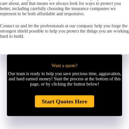
care about, and that means we always look for ways to protect you
better, including carefully choosing the insurance companies we
represent to be both affordable and responsive.
Contact us and let the professionals at our company help you forge the
strongest shield possible to help you protect the things you are working
hard to build.
Want a quote?
Our team is ready to help you save precious time, aggravation,
and hard earned money! Start the process at the bottom of this
page, or by clicking the button below!
Start Quotes Here