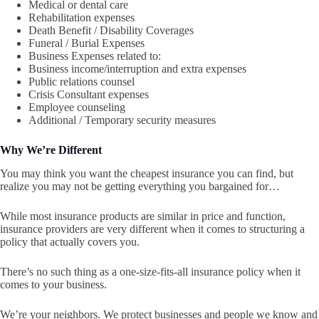
Medical or dental care
Rehabilitation expenses
Death Benefit / Disability Coverages
Funeral / Burial Expenses
Business Expenses related to:
Business income/interruption and extra expenses
Public relations counsel
Crisis Consultant expenses
Employee counseling
Additional / Temporary security measures
Why We’re Different
You may think you want the cheapest insurance you can find, but
realize you may not be getting everything you bargained for…
While most insurance products are similar in price and function,
insurance providers are very different when it comes to structuring a
policy that actually covers you.
There’s no such thing as a one-size-fits-all insurance policy when it
comes to your business.
We’re your neighbors. We protect businesses and people we know and