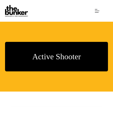
Skip
to
content
Active Shooter