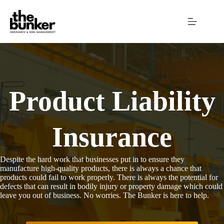
Skip
to
content
Product Liability
Insurance
Despite the hard work that businesses put in to ensure they
manufacture high-quality products, there is always a chance that
products could fail to work properly. There is always the potential for
defects that can result in bodily injury or property damage which could
leave you out of business. No worries. The Bunker is here to help.