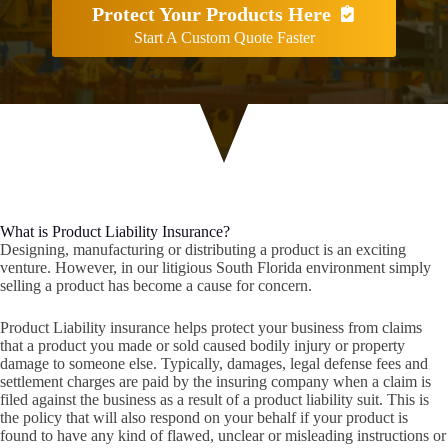
Protect Your Products Here
Start A Custom Quote Faster
What is Product Liability Insurance?
Designing, manufacturing or distributing a product is an exciting
venture. However, in our litigious South Florida environment simply
selling a product has become a cause for concern.
Product Liability insurance helps protect your business from claims
that a product you made or sold caused bodily injury or property
damage to someone else. Typically, damages, legal defense fees and
settlement charges are paid by the insuring company when a claim is
filed against the business as a result of a product liability suit. This is
the policy that will also respond on your behalf if your product is
found to have any kind of flawed, unclear or misleading instructions or