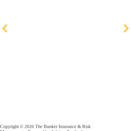
Copyright © 2026 The Bunker Insurance & Risk