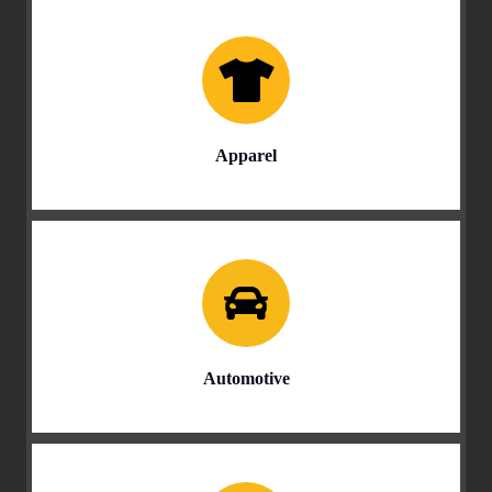
Apparel
Automotive