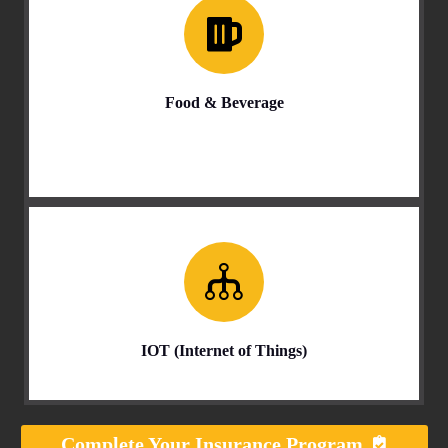
Food & Beverage
IOT (Internet of Things)
Complete Your Insurance Program