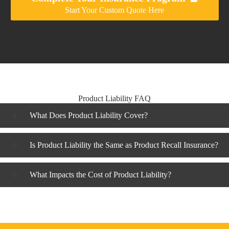
Start Your Custom Quote Here
Product Liability FAQ
What Does Product Liability Cover?
Is Product Liability the Same as Product Recall Insurance?
What Impacts the Cost of Product Liability?