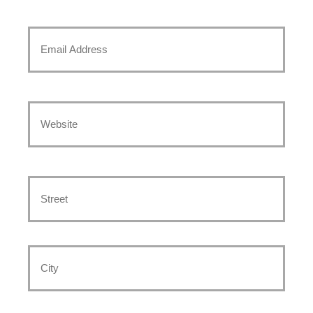
to
Text
Email
*
*
Website
*
Address
*
Street
Address
City