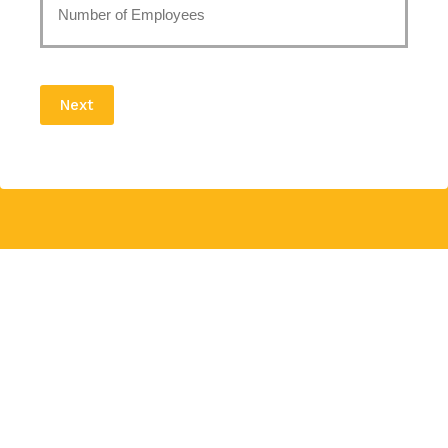
of
Employees
Next
*