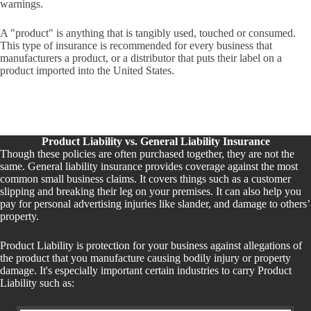
warnings.
A "product" is anything that is tangibly used, touched or consumed.
This type of insurance is recommended for every business that
manufacturers a product, or a distributor that puts their label on a
product imported into the United States.
Product Liability vs. General Liability Insurance
Though these policies are often purchased together, they are not the
same. General liability insurance provides coverage against the most
common small business claims. It covers things such as a customer
slipping and breaking their leg on your premises. It can also help you
pay for personal advertising injuries like slander, and damage to others’
property.
Product Liability is protection for your business against allegations of
the product that you manufacture causing bodily injury or property
damage. It's especially important certain industries to carry Product
Liability such as: