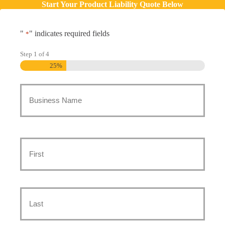
Start Your Product Liability Quote Below
"
" indicates required fields
*
Step
1
of
4
25%
Business
Name
*
Main
Contact
First
*