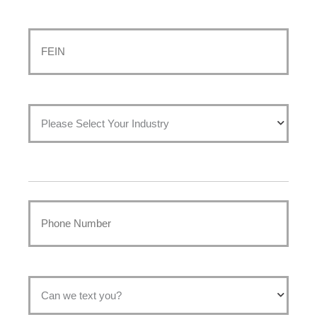
Last
FEIN
*
Please
select
your
Phone
industry:
*
*
Permission