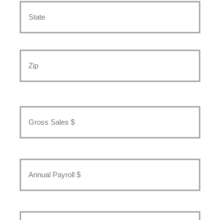
State
/
Province
/
Region
ZIP
/
Postal
Gross
Code
Sales
*
Annual
Payroll
*
Number