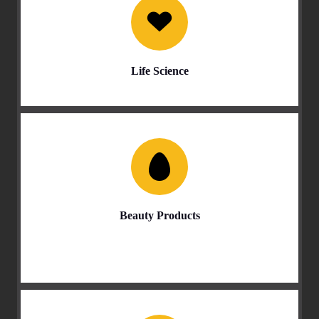
Life Science
Beauty Products