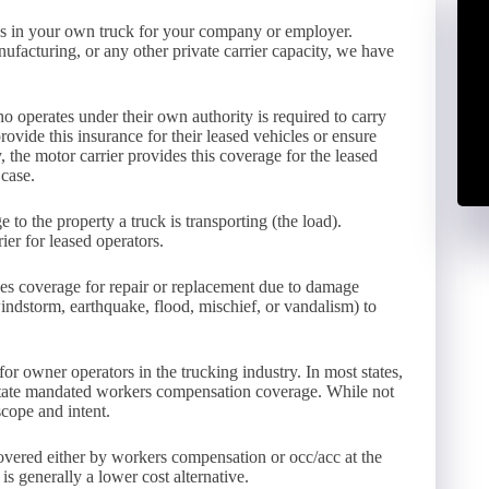
ods in your own truck for your company or employer.
facturing, or any other private carrier capacity, we have
operates under their own authority is required to carry
rovide this insurance for their leased vehicles or ensure
y, the motor carrier provides this coverage for the leased
 case.
 to the property a truck is transporting (the load).
er for leased operators.
es coverage for repair or replacement due to damage
, windstorm, earthquake, flood, mischief, or vandalism) to
or owner operators in the trucking industry. In most states,
state mandated workers compensation coverage. While not
scope and intent.
covered either by workers compensation or occ/acc at the
s generally a lower cost alternative.