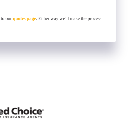
 to our
quotes page
. Either way we’ll make the process