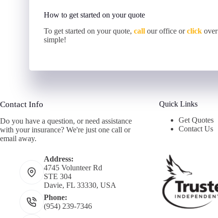
How to get started on your quote
To get started on your quote,
call
our office or
click
over
simple!
Contact Info
Quick Links
Get Quotes
Do you have a question, or need assistance
Contact Us
with your insurance? We're just one call or
email away.
Address:
4745 Volunteer Rd
STE 304
Davie, FL 33330, USA
Phone:
(954) 239-7346