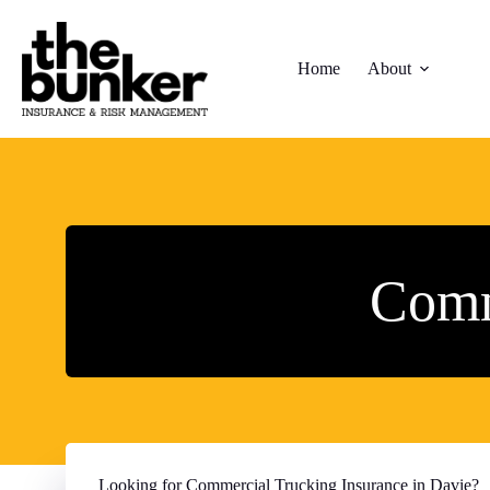
Skip
to
content
Home
About
Comm
Looking for Commercial Trucking Insurance in Davie?