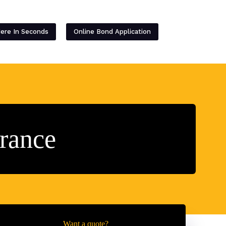
Contact
Here In Seconds
Online Bond Application
rance
Want a quote?