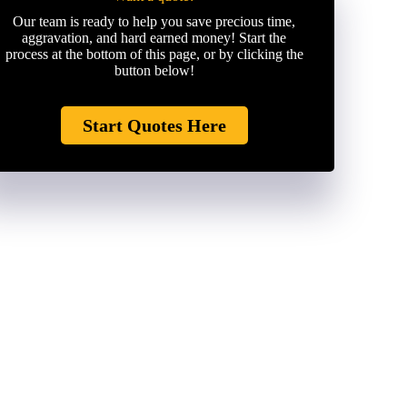
Our team is ready to help you save precious time,
aggravation, and hard earned money! Start the
process at the bottom of this page, or by clicking the
button below!
Start Quotes Here