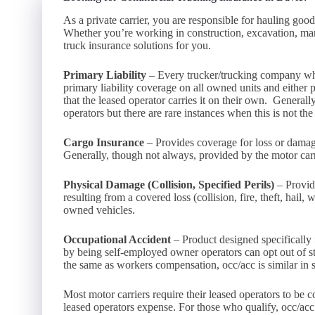
As a private carrier, you are responsible for hauling go
Whether you’re working in construction, excavation, manu
truck insurance solutions for you.
Primary Liability
– Every trucker/trucking company who 
primary liability coverage on all owned units and either p
that the leased operator carries it on their own. Generall
operators but there are rare instances when this is not the
Cargo Insurance
– Provides coverage for loss or damage
Generally, though not always, provided by the motor carri
Physical Damage (Collision, Specified Perils)
– Provid
resulting from a covered loss (collision, fire, theft, hail
owned vehicles.
Occupational Accident
– Product designed specifically f
by being self-employed owner operators can opt out of 
the same as workers compensation, occ/acc is similar in 
Most motor carriers require their leased operators to be 
leased operators expense. For those who qualify, occ/acc i