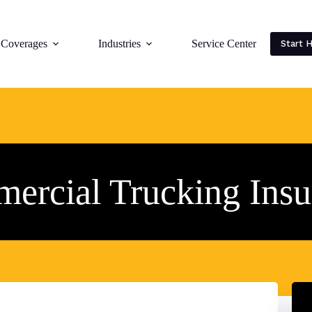
Coverages
Industries
Service Center
Start 
ercial Trucking Insu