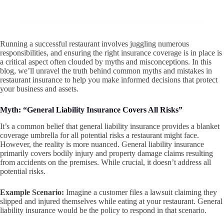
Running a successful restaurant involves juggling numerous
responsibilities, and ensuring the right insurance coverage is in place is
a critical aspect often clouded by myths and misconceptions. In this
blog, we’ll unravel the truth behind common myths and mistakes in
restaurant insurance to help you make informed decisions that protect
your business and assets.
Myth: “General Liability Insurance Covers All Risks”
It’s a common belief that general liability insurance provides a blanket
coverage umbrella for all potential risks a restaurant might face.
However, the reality is more nuanced. General liability insurance
primarily covers bodily injury and property damage claims resulting
from accidents on the premises. While crucial, it doesn’t address all
potential risks.
Example Scenario:
Imagine a customer files a lawsuit claiming they
slipped and injured themselves while eating at your restaurant. General
liability insurance would be the policy to respond in that scenario.