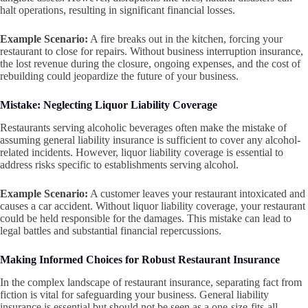
halt operations, resulting in significant financial losses.
Example Scenario:
A fire breaks out in the kitchen, forcing your
restaurant to close for repairs. Without business interruption insurance,
the lost revenue during the closure, ongoing expenses, and the cost of
rebuilding could jeopardize the future of your business.
Mistake: Neglecting Liquor Liability Coverage
Restaurants serving alcoholic beverages often make the mistake of
assuming general liability insurance is sufficient to cover any alcohol-
related incidents. However, liquor liability coverage is essential to
address risks specific to establishments serving alcohol.
Example Scenario:
A customer leaves your restaurant intoxicated and
causes a car accident. Without liquor liability coverage, your restaurant
could be held responsible for the damages. This mistake can lead to
legal battles and substantial financial repercussions.
Making Informed Choices for Robust Restaurant Insurance
In the complex landscape of restaurant insurance, separating fact from
fiction is vital for safeguarding your business. General liability
insurance is essential but should not be seen as a one-size-fits-all