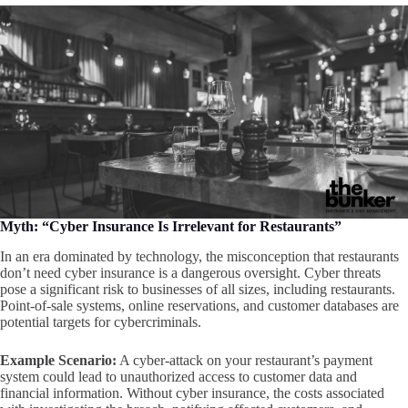
Myth: “Cyber Insurance Is Irrelevant for Restaurants”
In an era dominated by technology, the misconception that restaurants
don’t need cyber insurance is a dangerous oversight. Cyber threats
pose a significant risk to businesses of all sizes, including restaurants.
Point-of-sale systems, online reservations, and customer databases are
potential targets for cybercriminals.
Example Scenario:
A cyber-attack on your restaurant’s payment
system could lead to unauthorized access to customer data and
financial information. Without cyber insurance, the costs associated