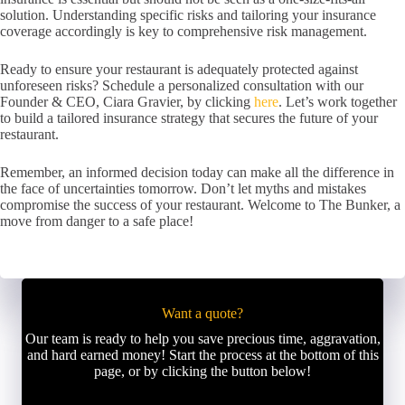
solution. Understanding specific risks and tailoring your insurance
coverage accordingly is key to comprehensive risk management.
Ready to ensure your restaurant is adequately protected against
unforeseen risks? Schedule a personalized consultation with our
Founder & CEO, Ciara Gravier, by clicking
here
. Let’s work together
to build a tailored insurance strategy that secures the future of your
restaurant.
Remember, an informed decision today can make all the difference in
the face of uncertainties tomorrow. Don’t let myths and mistakes
compromise the success of your restaurant. Welcome to The Bunker, a
move from danger to a safe place!
Want a quote?
Our team is ready to help you save precious time, aggravation,
and hard earned money! Start the process at the bottom of this
page, or by clicking the button below!