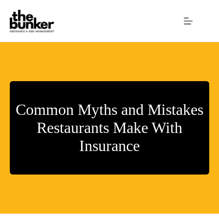
Skip
to
content
Common Myths and Mistakes
Restaurants Make With
Insurance