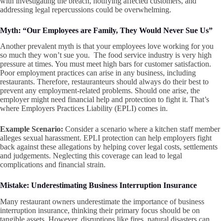
with investigating the breach, notifying affected customers, and
addressing legal repercussions could be overwhelming.
Myth: “Our Employees are Family, They Would Never Sue Us”
Another prevalent myth is that your employees love working for you
so much they won’t sue you. The food service industry is very high
pressure at times. You must meet high bars for customer satisfaction.
Poor employment practices can arise in any business, including
restaurants. Therefore, restauranteurs should always do their best to
prevent any employment-related problems. Should one arise, the
employer might need financial help and protection to fight it. That’s
where Employers Practices Liability (EPLI) comes in.
Example Scenario:
Consider a scenario where a kitchen staff member
alleges sexual harassment. EPLI protection can help employers fight
back against these allegations by helping cover legal costs, settlements
and judgements. Neglecting this coverage can lead to legal
complications and financial strain.
Mistake: Underestimating Business Interruption Insurance
Many restaurant owners underestimate the importance of business
interruption insurance, thinking their primary focus should be on
tangible assets. However, disruptions like fires, natural disasters can