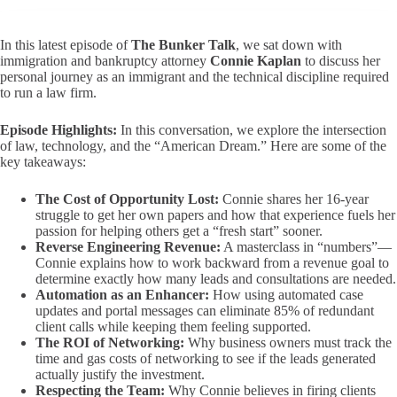
In this latest episode of
The Bunker Talk
, we sat down with
immigration and bankruptcy attorney
Connie Kaplan
to discuss her
personal journey as an immigrant and the technical discipline required
to run a law firm.
Episode Highlights:
In this conversation, we explore the intersection
of law, technology, and the “American Dream.” Here are some of the
key takeaways:
The Cost of Opportunity Lost:
Connie shares her 16-year
struggle to get her own papers and how that experience fuels her
passion for helping others get a “fresh start” sooner.
Reverse Engineering Revenue:
A masterclass in “numbers”—
Connie explains how to work backward from a revenue goal to
determine exactly how many leads and consultations are needed.
Automation as an Enhancer:
How using automated case
updates and portal messages can eliminate 85% of redundant
client calls while keeping them feeling supported.
The ROI of Networking:
Why business owners must track the
time and gas costs of networking to see if the leads generated
actually justify the investment.
Respecting the Team:
Why Connie believes in firing clients