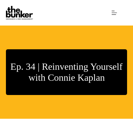
Skip
to
content
Ep. 34 | Reinventing Yourself
with Connie Kaplan