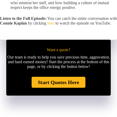
who mistreat her staff, and how building a culture of mutual
respect keeps the office energy positive.
Listen to the Full Episode:
You can catch the entire conversation with
Connie Kaplan
by clicking
here
to watch the episode on YouTube.
Want a quote?
Our team is ready to help you save precious time, aggravation,
and hard earned money! Start the process at the bottom of this
page, or by clicking the button below!
Start Quotes Here