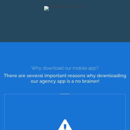
Why download our mobile app?
There are several important reasons why downloading
our agency app is a no brainer!