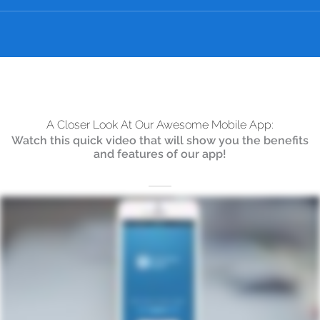
A Closer Look At Our Awesome Mobile App:
Watch this quick video that will show you the benefits
and features of our app!