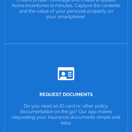
home inventories in minutes. Capture the contents
and the value of your personal property on
your smartphone!
REQUEST DOCUMENTS
Do you need an ID card or other policy
documentation on the go? Our app makes
requesting your insurance documents simple and
easy.