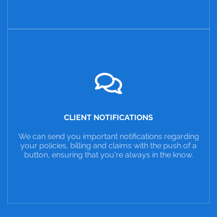
CLIENT NOTIFICATIONS
We can send you important notifications regarding
your policies, billing and claims with the push of a
button, ensuring that you're always in the know.