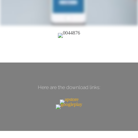
Here are the download links: