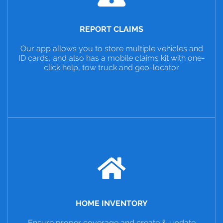
REPORT CLAIMS
Our app allows you to store multiple vehicles and
ID cards, and also has a mobile claims kit with one-
click help, tow truck and geo-locator.
HOME INVENTORY
Ensure proper coverage and create & update