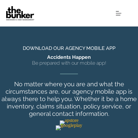
Skip
to
content
DOWNLOAD OUR AGENCY MOBILE APP
Accidents Happen
Be prepared with our mobile app!
No matter where you are and what the
circumstances are, our agency mobile app is
always there to help you. Whether it be a home
inventory, claims situation, policy service, or
general contact information.