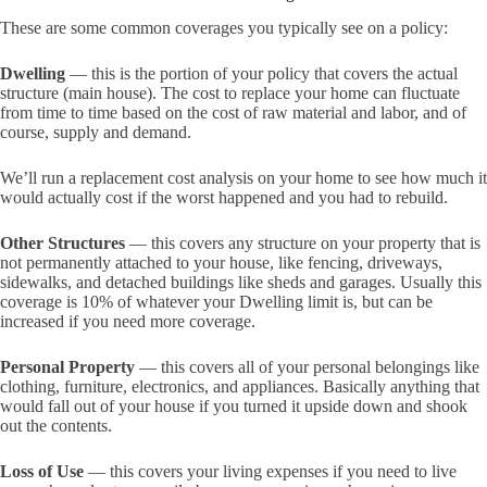
These are some common coverages you typically see on a policy:
Dwelling
— this is the portion of your policy that covers the actual
structure (main house). The cost to replace your home can fluctuate
from time to time based on the cost of raw material and labor, and of
course, supply and demand.
We’ll run a replacement cost analysis on your home to see how much it
would actually cost if the worst happened and you had to rebuild.
Other Structures
— this covers any structure on your property that is
not permanently attached to your house, like fencing, driveways,
sidewalks, and detached buildings like sheds and garages. Usually this
coverage is 10% of whatever your Dwelling limit is, but can be
increased if you need more coverage.
Personal Property
— this covers all of your personal belongings like
clothing, furniture, electronics, and appliances. Basically anything that
would fall out of your house if you turned it upside down and shook
out the contents.
Loss of Use
— this covers your living expenses if you need to live