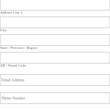
a
A
*
m
g
e
Address Line 2
e
*
n
t
City
State / Province / Region
ZIP / Postal Code
Y
o
u
r
Y
E
o
m
u
a
r
i