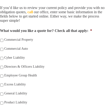
If you’d like us to review your current policy and provide you with no
obligation quotes,
call
our office, enter some basic information in the
fields below to get started online. Either way, we make the process
super simple!
What would you like a quote for? Check all that apply:
*
Commercial Property
Commercial Auto
Cyber Liability
Directors & Officers Liability
Employee Group Health
Excess Liability
General Liability
Product Liability