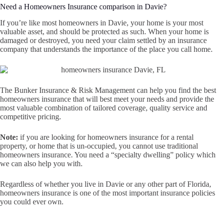
Need a Homeowners Insurance comparison in Davie?
If you’re like most homeowners in Davie, your home is your most
valuable asset, and should be protected as such. When your home is
damaged or destroyed, you need your claim settled by an insurance
company that understands the importance of the place you call home.
The Bunker Insurance & Risk Management can help you find the best
homeowners insurance that will best meet your needs and provide the
most valuable combination of tailored coverage, quality service and
competitive pricing.
Note:
if you are looking for homeowners insurance for a rental
property, or home that is un-occupied, you cannot use traditional
homeowners insurance. You need a “specialty dwelling” policy which
we can also help you with.
Regardless of whether you live in Davie or any other part of Florida,
homeowners insurance is one of the most important insurance policies
you could ever own.