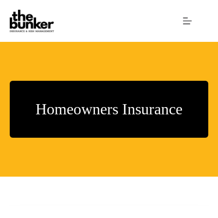
Skip
to
content
Homeowners Insurance