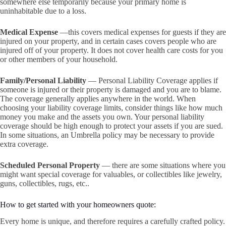
somewhere else temporarily because your primary home is
uninhabitable due to a loss.
Medical Expense
—this covers medical expenses for guests if they are
injured on your property, and in certain cases covers people who are
injured off of your property. It does not cover health care costs for you
or other members of your household.
Family/Personal Liability
— Personal Liability Coverage applies if
someone is injured or their property is damaged and you are to blame.
The coverage generally applies anywhere in the world. When
choosing your liability coverage limits, consider things like how much
money you make and the assets you own. Your personal liability
coverage should be high enough to protect your assets if you are sued.
In some situations, an Umbrella policy may be necessary to provide
extra coverage.
Scheduled Personal Property
— there are some situations where you
might want special coverage for valuables, or collectibles like jewelry,
guns, collectibles, rugs, etc..
How to get started with your homeowners quote:
Every home is unique, and therefore requires a carefully crafted policy.