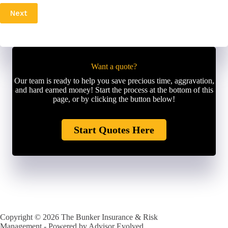
P
l
Next
h
*
o
n
e
N
u
Want a quote?
m
Our team is ready to help you save precious time, aggravation,
b
and hard earned money! Start the process at the bottom of this
e
page, or by clicking the button below!
r
*
Start Quotes Here
Copyright © 2026 The Bunker Insurance & Risk
Management - Powered by
Advisor Evolved