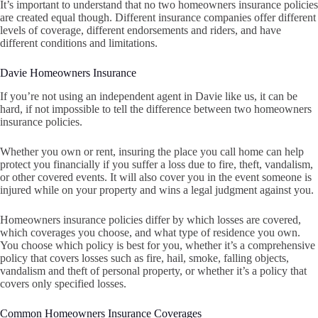
It’s important to understand that no two homeowners insurance policies
are created equal though. Different insurance companies offer different
levels of coverage, different endorsements and riders, and have
different conditions and limitations.
Davie Homeowners Insurance
If you’re not using an independent agent in Davie like us, it can be
hard, if not impossible to tell the difference between two homeowners
insurance policies.
Whether you own or rent, insuring the place you call home can help
protect you financially if you suffer a loss due to fire, theft, vandalism,
or other covered events. It will also cover you in the event someone is
injured while on your property and wins a legal judgment against you.
Homeowners insurance policies differ by which losses are covered,
which coverages you choose, and what type of residence you own.
You choose which policy is best for you, whether it’s a comprehensive
policy that covers losses such as fire, hail, smoke, falling objects,
vandalism and theft of personal property, or whether it’s a policy that
covers only specified losses.
Common Homeowners Insurance Coverages