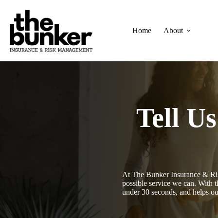
Skip
to
content
Home
About
Tell U
At The Bunker Insurance & Ris
possible service we can. With t
under 30 seconds, and helps o