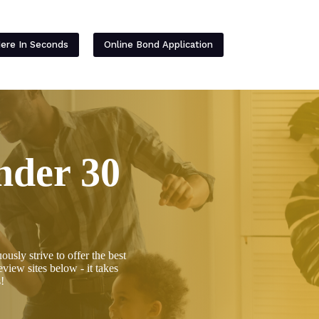
Contact
Here In Seconds
Online Bond Application
nder 30
ly strive to offer the best
view sites below - it takes
!