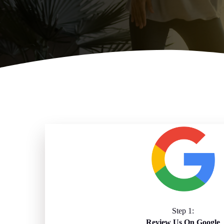
Step 1:
Review Us On Google