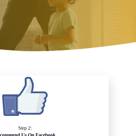
Step 2:
commend Us On Facebook