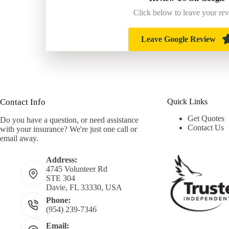
Click below to leave your re
Leave Google Review
Contact Info
Quick Links
Get Quotes
Do you have a question, or need assistance
Contact Us
with your insurance? We're just one call or
email away.
Address:
4745 Volunteer Rd
STE 304
Davie, FL 33330, USA
Phone:
(954) 239-7346
Email: