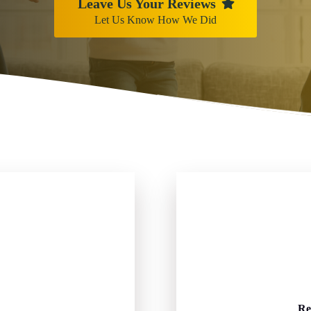
Leave Us Your Reviews
Let Us Know How We Did
Re