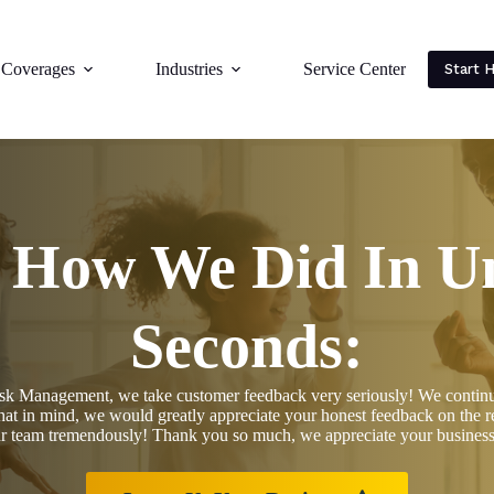
Coverages
Industries
Service Center
Start 
s How We Did In U
Seconds:
k Management, we take customer feedback very seriously! We continuous
hat in mind, we would greatly appreciate your honest feedback on the re
ur team tremendously! Thank you so much, we appreciate your business