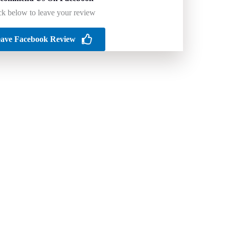
ck below to leave your review
ave Facebook Review