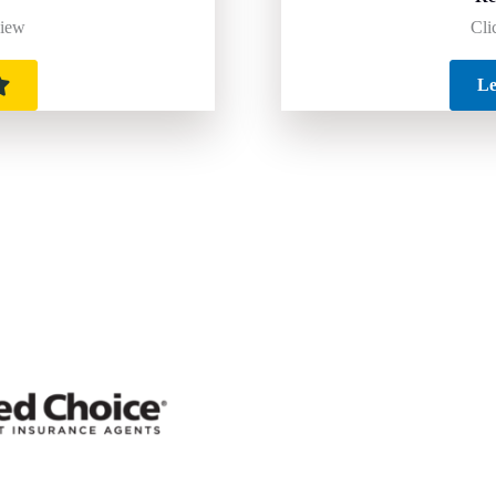
Cli
view
Le