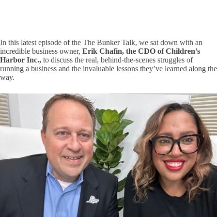
In this latest episode of the
The Bunker Talk
, we sat down with an
incredible business owner,
Erik Chafin, the CDO of Children’s
Harbor Inc.,
to discuss the real, behind-the-scenes struggles of
running a business and the invaluable lessons they’ve learned along the
way.