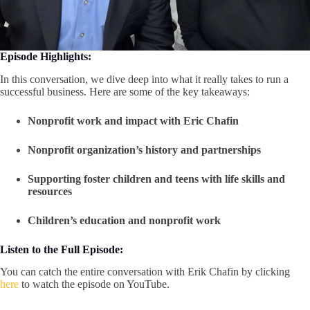
Episode Highlights:
In this conversation, we dive deep into what it really takes to run a
successful business. Here are some of the key takeaways:
Nonprofit work and impact with Eric Chafin
Nonprofit organization’s history and partnerships
Supporting foster children and teens with life skills and
resources
Children’s education and nonprofit work
Listen to the Full Episode:
You can catch the entire conversation with Erik Chafin by clicking
here
to watch the episode on YouTube.