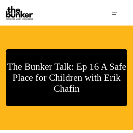
Skip
to
content
The Bunker Talk: Ep 16 A Safe
Place for Children with Erik
Chafin