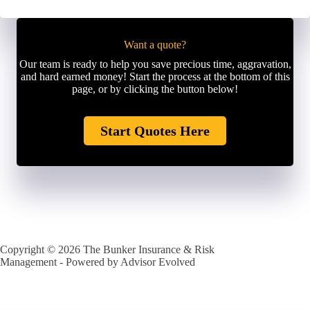
Want a quote?
Our team is ready to help you save precious time, aggravation,
and hard earned money! Start the process at the bottom of this
page, or by clicking the button below!
Start Quotes Here
Copyright © 2026 The Bunker Insurance & Risk
Management - Powered by
Advisor Evolved