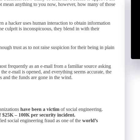
t mean anything to you now, however, how many of those
en a hacker uses human interaction to obtain information
e culprit is inconspicuous, they blend in with their
ugh trust as to not raise suspicion for their being in plain
st frequently as an e-mail from a familiar source asking
y, the e-mail is opened, and everything seems accurate, the
rs and the funds are gone in the wind.
ganizations
have been a victim
of social engineering.
of
$25K – 100K per security incident.
ified social engineering fraud as one of the
world’s