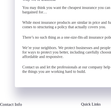
You may think you want the cheapest insurance you can f
bargained for…
While most insurance products are similar in price and fu
comes to structuring a policy that actually covers you.
There’s no such thing as a one-size-fits-all insurance po
We’re your neighbors. We protect businesses and peopl
for ways to protect you better, including carefully choo
affordable and responsive.
Contact us and let the professionals at our company help 
the things you are working hard to build.
Contact Info
Quick Links