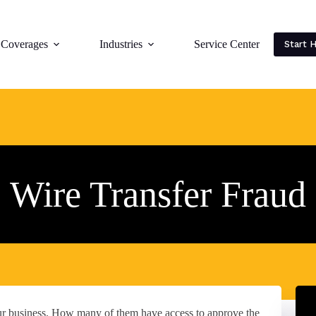
Coverages
Industries
Service Center
Start 
Wire Transfer Fraud
ur business. How many of them have access to approve the