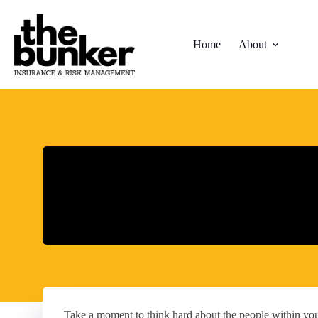
Skip
to
content
Home
About
Take a moment to think hard about the people within yo