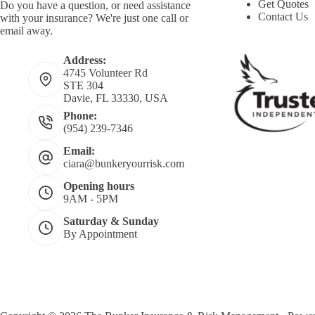
Get Quotes
Do you have a question, or need assistance
Contact Us
with your insurance? We're just one call or
email away.
Address:
4745 Volunteer Rd
STE 304
Davie, FL 33330, USA
Phone:
(954) 239-7346
Email:
ciara@bunkeryourrisk.com
Opening hours
9AM - 5PM
Saturday & Sunday
By Appointment