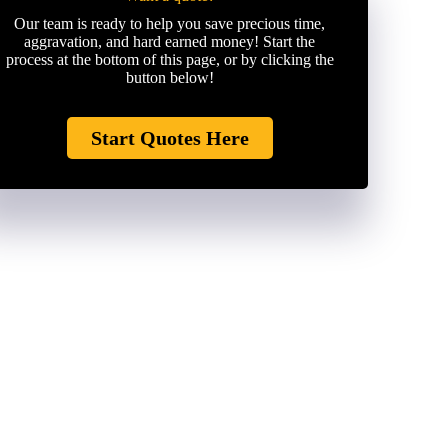
Our team is ready to help you save precious time,
aggravation, and hard earned money! Start the
process at the bottom of this page, or by clicking the
button below!
Start Quotes Here