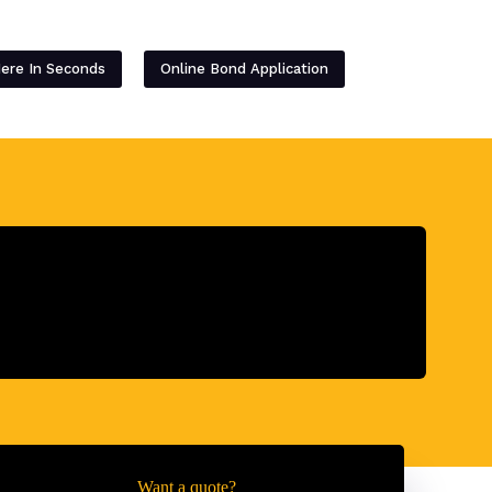
Contact
Here In Seconds
Online Bond Application
Want a quote?