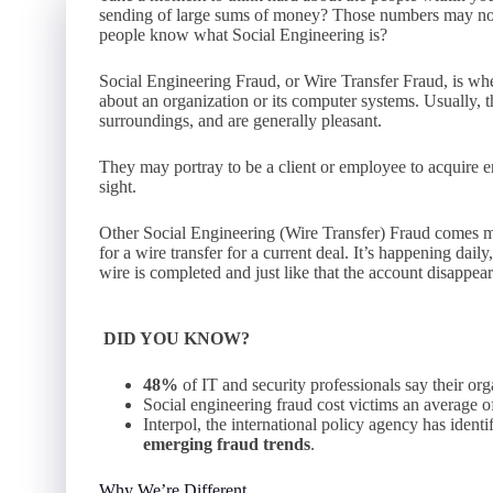
sending of large sums of money? Those numbers may no
people know what Social Engineering is?
Social Engineering Fraud, or Wire Transfer Fraud, is wh
about an organization or its computer systems. Usually, th
surroundings, and are generally pleasant.
They may portray to be a client or employee to acquire eno
sight.
Other Social Engineering (Wire Transfer) Fraud comes mo
for a wire transfer for a current deal. It’s happening dail
wire is completed and just like that the account disappea
DID YOU KNOW?
48%
of IT and security professionals say their or
Social engineering fraud cost victims an average 
Interpol, the international policy agency has ident
emerging fraud trends
.
Why We’re Different