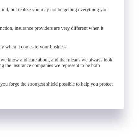
ind, but realize you may not be getting everything you
nction, insurance providers are very different when it
licy when it comes to your business.
e we know and care about, and that means we always look
sing the insurance companies we represent to be both
you forge the strongest shield possible to help you protect