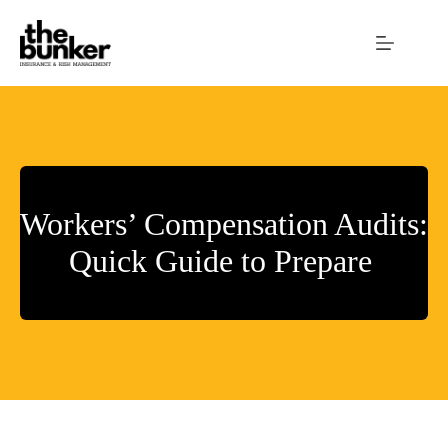
Skip
to
content
Workers’ Compensation Audits:
Quick Guide to Prepare