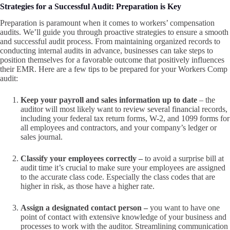
Strategies for a Successful Audit: Preparation is Key
Preparation is paramount when it comes to workers’ compensation
audits. We’ll guide you through proactive strategies to ensure a smooth
and successful audit process. From maintaining organized records to
conducting internal audits in advance, businesses can take steps to
position themselves for a favorable outcome that positively influences
their EMR. Here are a few tips to be prepared for your Workers Comp
audit:
Keep your payroll and sales information up to date
– the
auditor will most likely want to review several financial records,
including your federal tax return forms, W-2, and 1099 forms for
all employees and contractors, and your company’s ledger or
sales journal.
Classify your employees correctly –
to avoid a surprise bill at
audit time
it’s crucial to make sure your employees are assigned
to the accurate class code. Especially the class codes that are
higher in risk, as those have a higher rate.
Assign a designated contact person –
you want to have one
point of contact with extensive knowledge of your business and
processes to work with the auditor. Streamlining communication