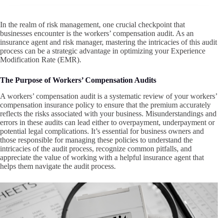
In the realm of risk management, one crucial checkpoint that
businesses encounter is the workers’ compensation audit. As an
insurance agent and risk manager, mastering the intricacies of this audit
process can be a strategic advantage in optimizing your Experience
Modification Rate (EMR).
The Purpose of Workers’ Compensation Audits
A workers’ compensation audit is a systematic review of your workers’
compensation insurance policy to ensure that the premium accurately
reflects the risks associated with your business. Misunderstandings and
errors in these audits can lead either to overpayment, underpayment or
potential legal complications. It’s essential for business owners and
those responsible for managing these policies to understand the
intricacies of the audit process, recognize common pitfalls, and
appreciate the value of working with a helpful insurance agent that
helps them navigate the audit process.