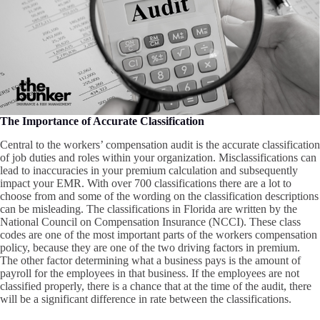
The Importance of Accurate Classification
Central to the workers’ compensation audit is the accurate classification
of job duties and roles within your organization. Misclassifications can
lead to inaccuracies in your premium calculation and subsequently
impact your EMR. With over 700 classifications there are a lot to
choose from and some of the wording on the classification descriptions
can be misleading. The classifications in Florida are written by the
National Council on Compensation Insurance (NCCI). These class
codes are one of the most important parts of the workers compensation
policy, because they are one of the two driving factors in premium.
The other factor determining what a business pays is the amount of
payroll for the employees in that business. If the employees are not
classified properly, there is a chance that at the time of the audit, there
will be a significant difference in rate between the classifications.