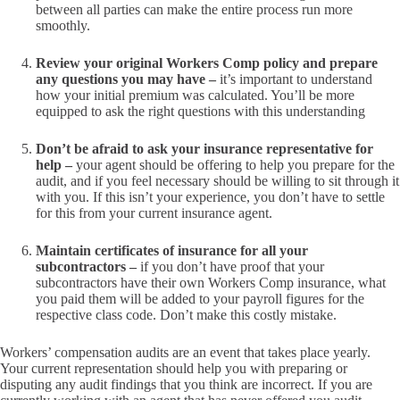
between all parties can make the entire process run more
smoothly.
Review your original Workers Comp policy and prepare
any questions you may have –
it’s important to understand
how your initial premium was calculated. You’ll be more
equipped to ask the right questions with this understanding
Don’t be afraid to ask your insurance representative for
help –
your agent should be offering to help you prepare for the
audit, and if you feel necessary should be willing to sit through it
with you. If this isn’t your experience, you don’t have to settle
for this from your current insurance agent.
Maintain certificates of insurance for all your
subcontractors –
if you don’t have proof that your
subcontractors have their own Workers Comp insurance, what
you paid them will be added to your payroll figures for the
respective class code. Don’t make this costly mistake.
Workers’ compensation audits are an event that takes place yearly.
Your current representation should help you with preparing or
disputing any audit findings that you think are incorrect. If you are