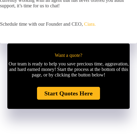
currently working with an agent that has never offered you audit
support, it’s time for us to chat!
Schedule time with our Founder and CEO,
Ciara.
Want a quote?
Our team is ready to help you save precious time, aggravation,
and hard earned money! Start the process at the bottom of this
page, or by clicking the button below!
Start Quotes Here