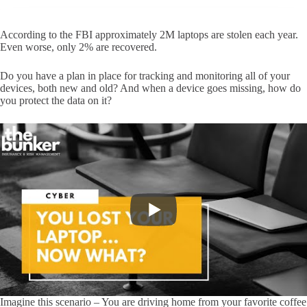
According to the FBI approximately 2M laptops are stolen each year.
Even worse, only 2% are recovered.
Do you have a plan in place for tracking and monitoring all of your
devices, both new and old? And when a device goes missing, how do
you protect the data on it?
Imagine this scenario – You are driving home from your favorite coffee