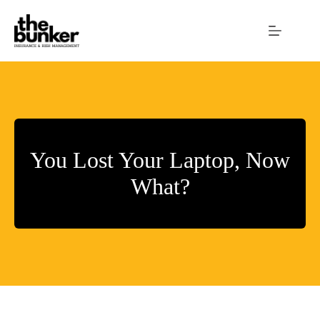
Skip
to
content
You Lost Your Laptop, Now
What?