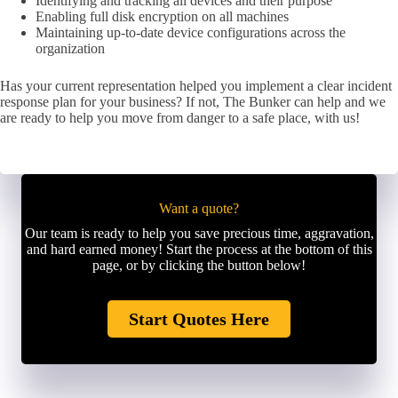
Identifying and tracking all devices and their purpose
Enabling full disk encryption on all machines
Maintaining up-to-date device configurations across the
organization
Has your current representation helped you implement a clear incident
response plan for your business? If not, The Bunker can help and we
are ready to help you move from danger to a safe place, with us!
Want a quote?
Our team is ready to help you save precious time, aggravation,
and hard earned money! Start the process at the bottom of this
page, or by clicking the button below!
Start Quotes Here