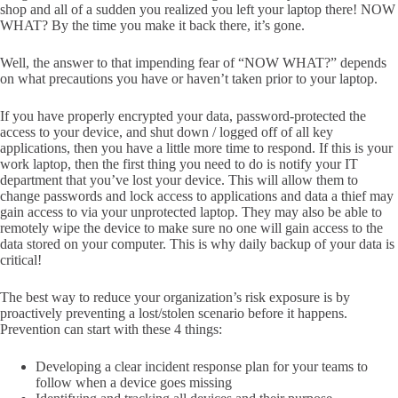
shop and all of a sudden you realized you left your laptop there! NOW
WHAT? By the time you make it back there, it’s gone.
Well, the answer to that impending fear of “NOW WHAT?” depends
on what precautions you have or haven’t taken prior to your laptop.
If you have properly encrypted your data, password-protected the
access to your device, and shut down / logged off of all key
applications, then you have a little more time to respond. If this is your
work laptop, then the first thing you need to do is notify your IT
department that you’ve lost your device. This will allow them to
change passwords and lock access to applications and data a thief may
gain access to via your unprotected laptop. They may also be able to
remotely wipe the device to make sure no one will gain access to the
data stored on your computer. This is why daily backup of your data is
critical!
The best way to reduce your organization’s risk exposure is by
proactively preventing a lost/stolen scenario before it happens.
Prevention can start with these 4 things:
Developing a clear incident response plan for your teams to
follow when a device goes missing