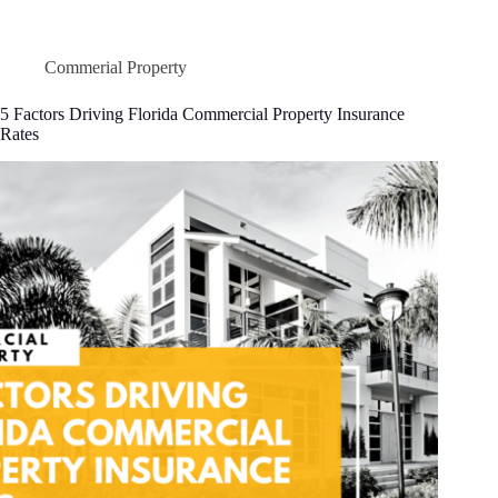
to
Calculate
Business
Income
Commerial Property
Insurance
Coverage
5 Factors Driving Florida Commercial Property Insurance
(Without
Rates
the
Headache)