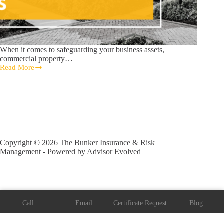
When it comes to safeguarding your business assets,
commercial property…
Read More
5
Factors
Driving
Florida
Commercial
Property
Insurance
Rates
Copyright © 2026 The Bunker Insurance & Risk
Management - Powered by
Advisor Evolved
Call
Email
Certificate Request
Blog