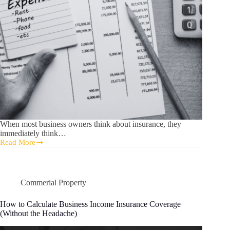
When most business owners think about insurance, they
immediately think…
Read More
Understanding
Business
Income
Insurance:
What
Commerial Property
Most
Owners
How to Calculate Business Income Insurance Coverage
Get
(Without the Headache)
Wrong