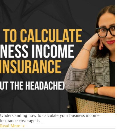
Understanding how to calculate your business income
insurance coverage is…
Read More
How