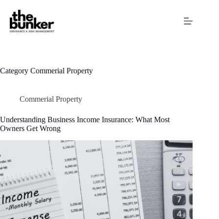
Skip
to
content
Category
Commerial Property
Commerial Property
Understanding Business Income Insurance: What Most
Owners Get Wrong